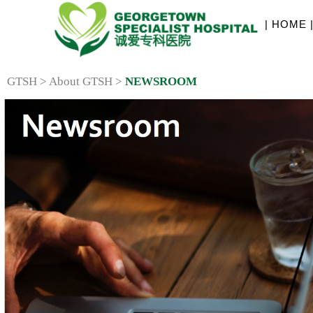
| HOME 
GTSH > About GTSH >
NEWSROOM