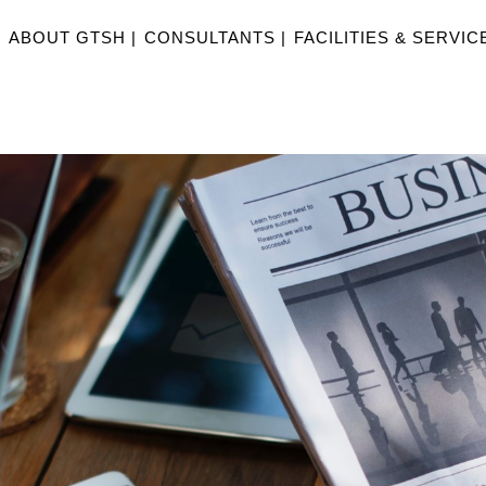
|
ABOUT GTSH |
CONSULTANTS |
FACILITIES & SERVICE