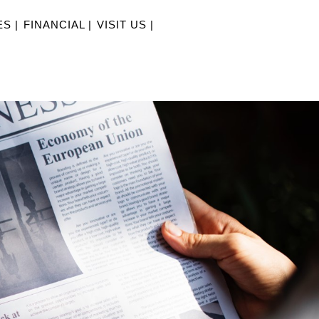
S |
FINANCIAL |
VISIT US |