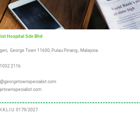
ist Hospital Sdn Bhd
geri, George Town 11600, Pulau Pinang , Malaysia.
 1052 2116
@georgetownspecialist.com
etownspecialist.com
.K.L.I.U:
0179/2027