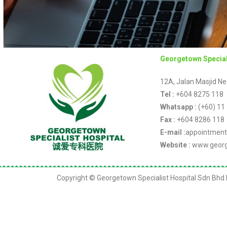
Georgetown Special
12A, Jalan Masjid Ne
Tel :
+604 8275 118
Whatsapp :
(+60) 11
Fax :
+604 8286 118
E-mail :
appointment
Website :
www.georg
Copyright © Georgetown Specialist Hospital Sdn Bhd K